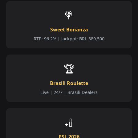
🍭
Sweet Bonanza
RTP: 96.2% | Jackpot: BRL 389,500
🏆
Brasili Roulette
Live | 24/7 | Brasili Dealers
🏏
PSL 2026