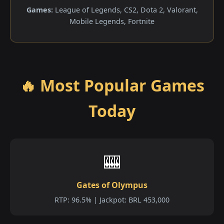
Games:
League of Legends, CS2, Dota 2, Valorant,
Mobile Legends, Fortnite
🔥 Most Popular Games
Today
🎰
Gates of Olympus
RTP: 96.5% | Jackpot: BRL 453,000