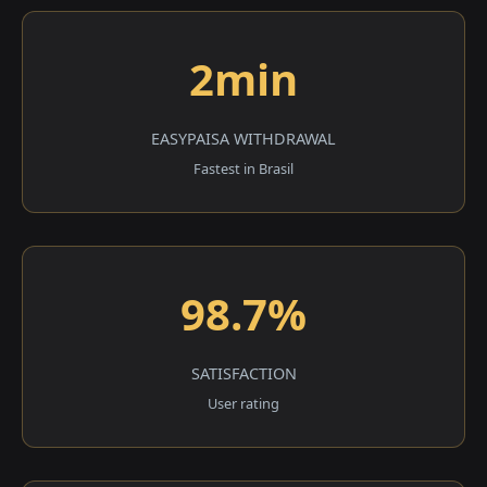
2min
EASYPAISA WITHDRAWAL
Fastest in Brasil
98.7%
SATISFACTION
User rating