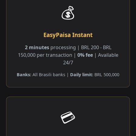
💰
EasyPaisa Instant
2 minutes
processing | BRL 200 - BRL
150,000 per transaction |
0% fee
| Available
24/7
Banks:
All Brasili banks |
Daily limit:
BRL 500,000
💳