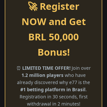
🚀 Register
NOW and Get
BRL 50,000
Bonus!
⏰
LIMITED TIME OFFER!
Join over
1.2 million players
who have
already discovered why e77 is the
#1 betting platform in Brasil
.
Registration in 30 seconds, first
withdrawal in 2 minutes!