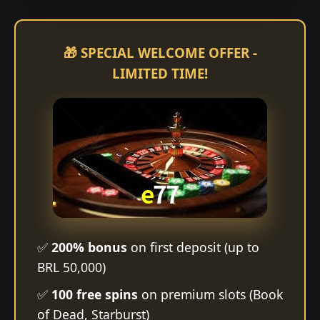
🎁 SPECIAL WELCOME OFFER -
LIMITED TIME!
✅
200% bonus
on first deposit (up to
BRL 50,000)
✅
100 free spins
on premium slots (Book
of Dead, Starburst)