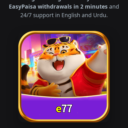
EasyPaisa withdrawals in 2 minutes
and
24/7 support in English and Urdu.