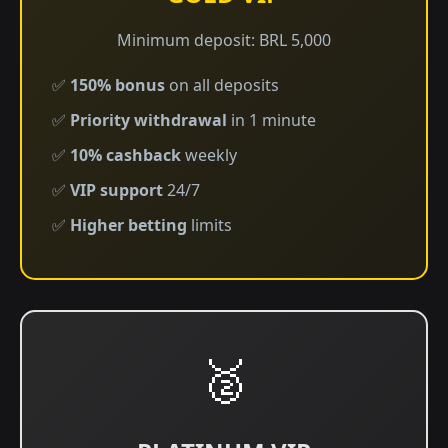
Minimum deposit: BRL 5,000
✅
150% bonus
on all deposits
✅
Priority withdrawal
in 1 minute
✅
10% cashback
weekly
✅
VIP support
24/7
✅
Higher betting
limits
🥈