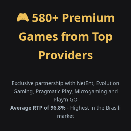
🎮 580+ Premium
Games from Top
Providers
Exclusive partnership with NetEnt, Evolution
Gaming, Pragmatic Play, Microgaming and
Play'n GO
Average RTP of 96.8%
- Highest in the Brasili
market