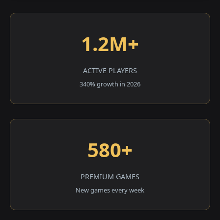
1.2M+
ACTIVE PLAYERS
340% growth in 2026
580+
PREMIUM GAMES
New games every week