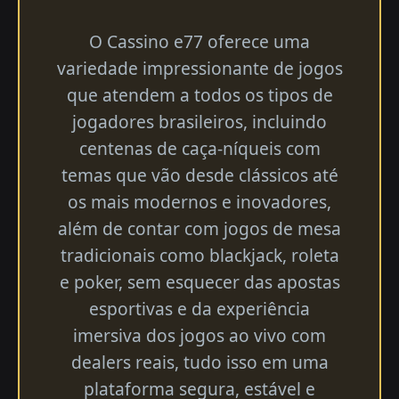
O Cassino e77 oferece uma
variedade impressionante de jogos
que atendem a todos os tipos de
jogadores brasileiros, incluindo
centenas de caça-níqueis com
temas que vão desde clássicos até
os mais modernos e inovadores,
além de contar com jogos de mesa
tradicionais como blackjack, roleta
e poker, sem esquecer das apostas
esportivas e da experiência
imersiva dos jogos ao vivo com
dealers reais, tudo isso em uma
plataforma segura, estável e