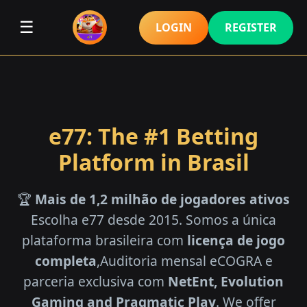
☰
LOGIN
REGISTER
e77: The #1 Betting
Platform in Brasil
🏆
Mais de 1,2 milhão de jogadores ativos
Escolha e77 desde 2015. Somos a única
plataforma brasileira com
licença de jogo
completa
,Auditoria mensal eCOGRA e
parceria exclusiva com
NetEnt, Evolution
Gaming and Pragmatic Play
. We offer