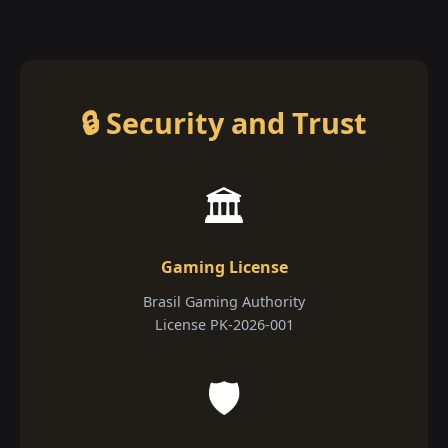
🔒 Security and Trust
🏛️
Gaming License
Brasil Gaming Authority
License PK-2026-001
🛡️