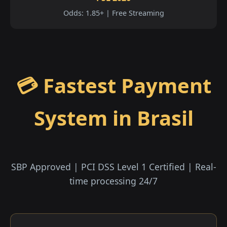
Odds: 1.85+ | Free Streaming
💳 Fastest Payment
System in Brasil
SBP Approved | PCI DSS Level 1 Certified | Real-
time processing 24/7