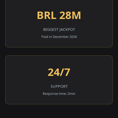
BRL 28M
BIGGEST JACKPOT
Paid in December 2026
24/7
SUPPORT
Response time: 2min