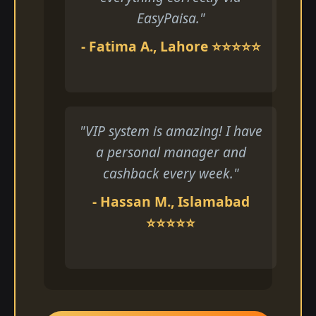
EasyPaisa."
- Fatima A., Lahore ⭐⭐⭐⭐⭐
"VIP system is amazing! I have
a personal manager and
cashback every week."
- Hassan M., Islamabad
⭐⭐⭐⭐⭐