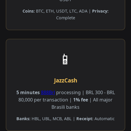
Coins:
BTC, ETH, USDT, LTC, ADA |
Privacy:
Complete
📱
JazzCash
5 minutes
888Brl
processing | BRL 300 - BRL
80,000 per transaction |
1% fee
| All major
Brasili banks
Banks:
HBL, UBL, MCB, ABL |
Receipt:
Automatic