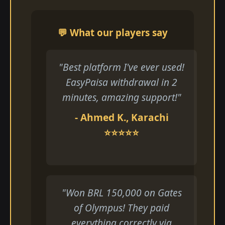
💬 What our players say
"Best platform I've ever used!
EasyPaisa withdrawal in 2
minutes, amazing support!"
- Ahmed K., Karachi
⭐⭐⭐⭐⭐
"Won BRL 150,000 on Gates
of Olympus! They paid
everything correctly via