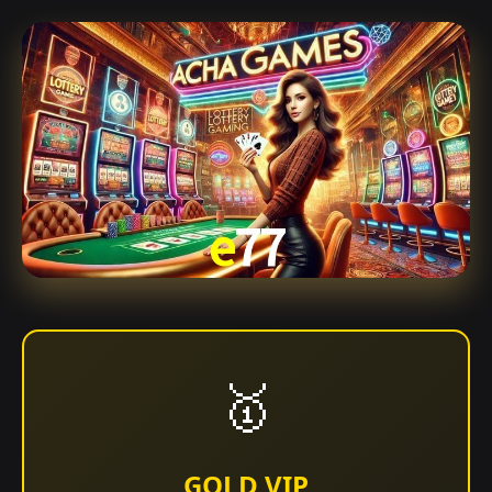
🥇
GOLD VIP