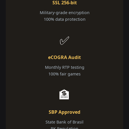
SSL 256-bit
Military-grade encryption
100% data protection
✅
eCOGRA Audit
Monthly RTP testing
100% fair games
🏦
SBP Approved
State Bank of Brasil
PK Regulation