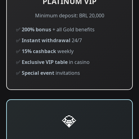
PLATINUM VIP
Minimum deposit: BRL 20,000
✅
200% bonus
+ all Gold benefits
✅
Instant withdrawal
24/7
✅
15% cashback
weekly
✅
Exclusive VIP table
in casino
✅
Special event
invitations
💎