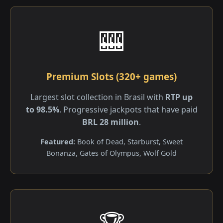
🎰
Premium Slots (320+ games)
Largest slot collection in Brasil with
RTP up
to 98.5%
. Progressive jackpots that have paid
BRL 28 million
.
Featured:
Book of Dead, Starburst, Sweet
Bonanza, Gates of Olympus, Wolf Gold