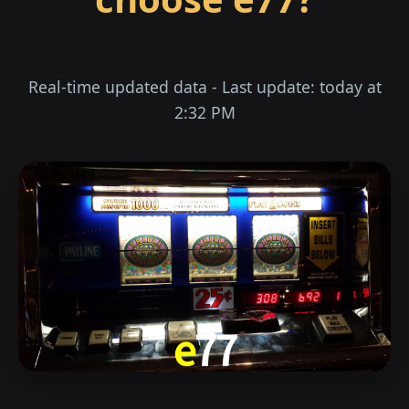
Real-time updated data - Last update: today at
2:32 PM