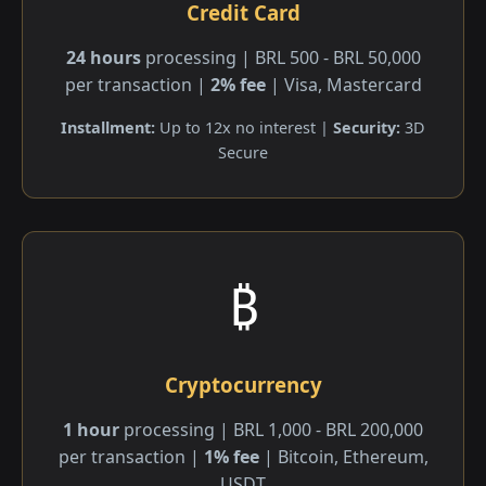
Credit Card
24 hours
processing | BRL 500 - BRL 50,000
per transaction |
2% fee
| Visa, Mastercard
Installment:
Up to 12x no interest |
Security:
3D
Secure
₿
Cryptocurrency
1 hour
processing | BRL 1,000 - BRL 200,000
per transaction |
1% fee
| Bitcoin, Ethereum,
USDT