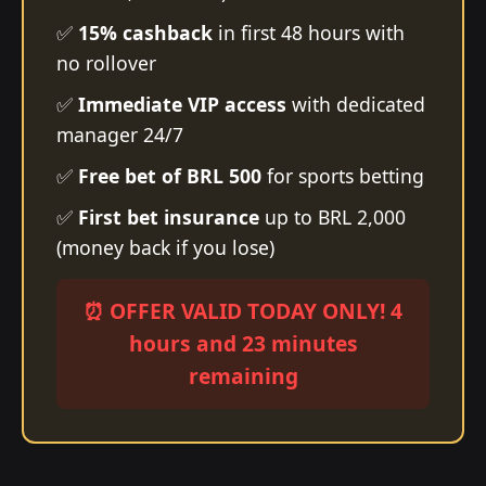
✅
15% cashback
in first 48 hours with
no rollover
✅
Immediate VIP access
with dedicated
manager 24/7
✅
Free bet of BRL 500
for sports betting
✅
First bet insurance
up to BRL 2,000
(money back if you lose)
⏰ OFFER VALID TODAY ONLY! 4
hours and 23 minutes
remaining