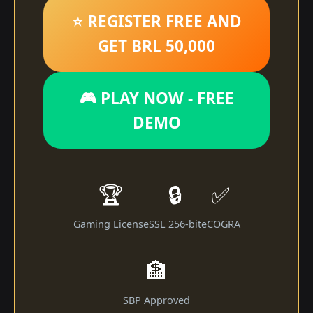
⭐ REGISTER FREE AND
GET BRL 50,000
🎮 PLAY NOW - FREE
DEMO
🏆
🔒
✅
Gaming License
SSL 256-bit
eCOGRA
🏦
SBP Approved