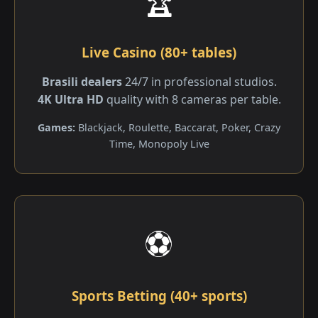
🏆
Live Casino (80+ tables)
Brasili dealers
24/7 in professional studios.
4K Ultra HD
quality with 8 cameras per table.
Games:
Blackjack, Roulette, Baccarat, Poker, Crazy
Time, Monopoly Live
⚽
Sports Betting (40+ sports)