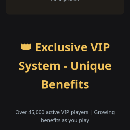
👑 Exclusive VIP
System - Unique
Benefits
Over 45,000 active VIP players | Growing
benefits as you play