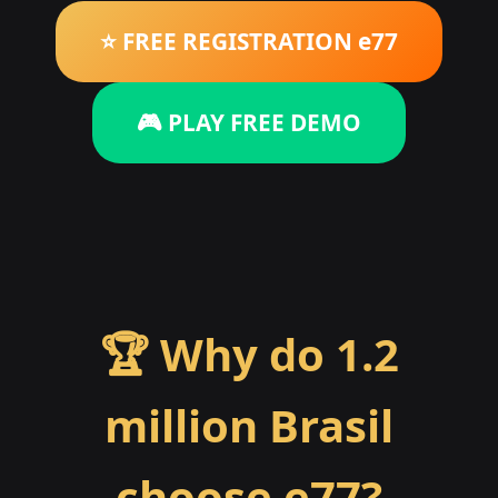
⭐ FREE REGISTRATION e77
🎮 PLAY FREE DEMO
🏆 Why do 1.2
million Brasil
choose e77?