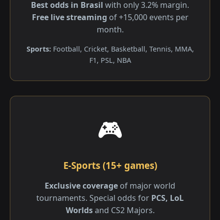
Best odds in Brasil
with only 3.2% margin.
Free live streaming
of +15,000 events per
month.
Sports:
Football, Cricket, Basketball, Tennis, MMA,
F1, PSL, NBA
🎮
E-Sports (15+ games)
Exclusive coverage
of major world
tournaments. Special odds for
PCS, LoL
Worlds
and CS2 Majors.