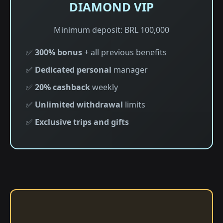
DIAMOND VIP
Minimum deposit: BRL 100,000
✅
300% bonus
+ all previous benefits
✅
Dedicated personal
manager
✅
20% cashback
weekly
✅
Unlimited withdrawal
limits
✅
Exclusive trips and gifts