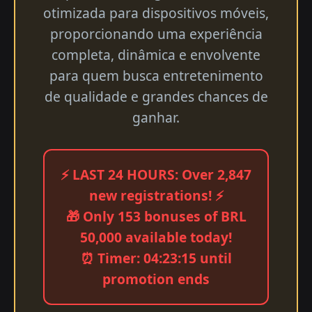
otimizada para dispositivos móveis,
proporcionando uma experiência
completa, dinâmica e envolvente
para quem busca entretenimento
de qualidade e grandes chances de
ganhar.
⚡ LAST 24 HOURS: Over 2,847
new registrations! ⚡
🎁 Only 153 bonuses of BRL
50,000 available today!
⏰ Timer: 04:23:15 until
promotion ends