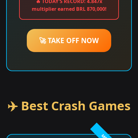
🔥
TODAY'S RECORD:
4.847x
multiplier earned BRL 870,000!
🚀 TAKE OFF NOW
✈️ Best Crash Games