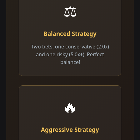
⚖️
Balanced Strategy
Two bets: one conservative (2.0x)
and one risky (5.0x+). Perfect
balance!
🔥
Aggressive Strategy