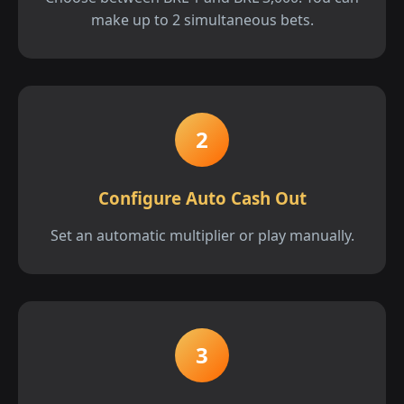
make up to 2 simultaneous bets.
2
Configure Auto Cash Out
Set an automatic multiplier or play manually.
3