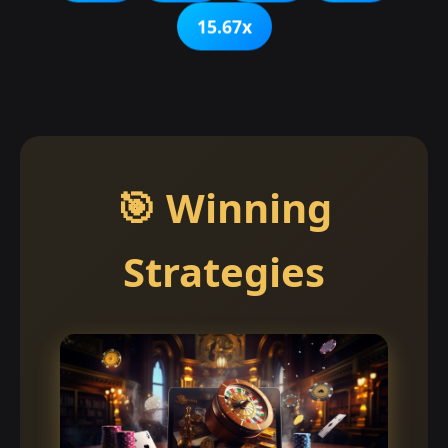
15.67x
🎯 Winning
Strategies