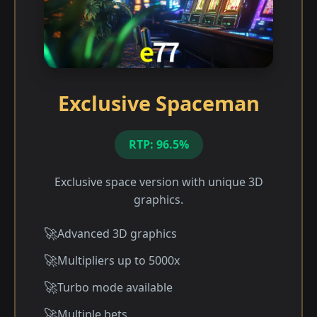
Exclusive Spaceman
RTP: 96.5%
Exclusive space version with unique 3D
graphics.
Advanced 3D graphics
Multipliers up to 5000x
Turbo mode available
Multiple bets