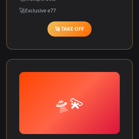
Exclusive e77
🚀 TAKE OFF
🛸💫