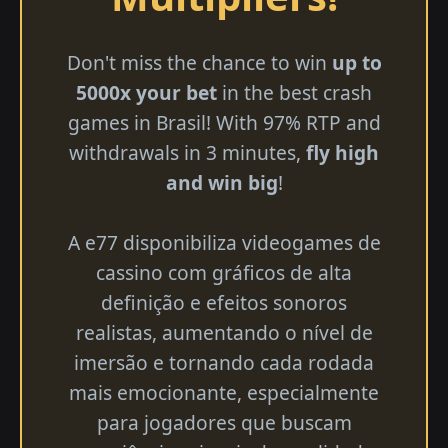
Don't miss the chance to win
up to
5000x your bet
in the best crash
games in Brasil! With 97% RTP and
withdrawals in 3 minutes,
fly high
and win big
!
A e77 disponibiliza videogames de
cassino com gráficos de alta
definição e efeitos sonoros
realistas, aumentando o nível de
imersão e tornando cada rodada
mais emocionante, especialmente
para jogadores que buscam