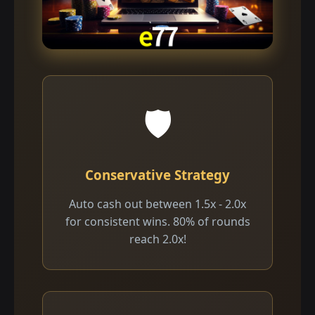
🛡️
Conservative Strategy
Auto cash out between 1.5x - 2.0x
for consistent wins. 80% of rounds
reach 2.0x!