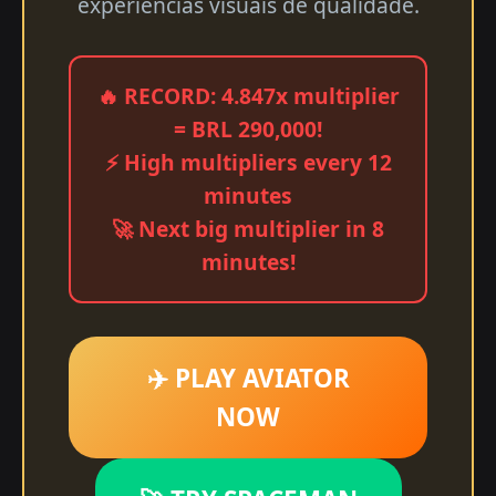
experiências visuais de qualidade.
🔥 RECORD: 4.847x multiplier
= BRL 290,000!
⚡ High multipliers every 12
minutes
🚀 Next big multiplier in 8
minutes!
✈️ PLAY AVIATOR
NOW