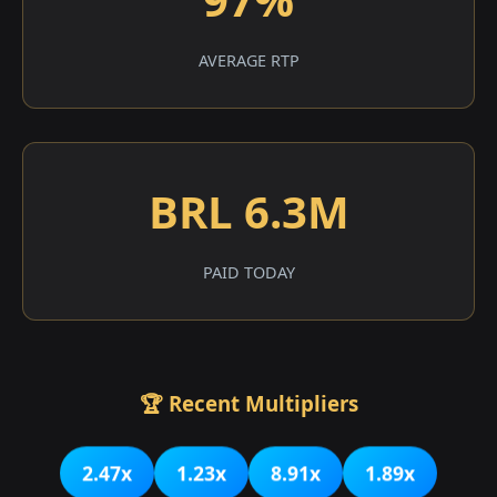
AVERAGE RTP
BRL 6.3M
PAID TODAY
🏆 Recent Multipliers
2.47x
1.23x
8.91x
1.89x