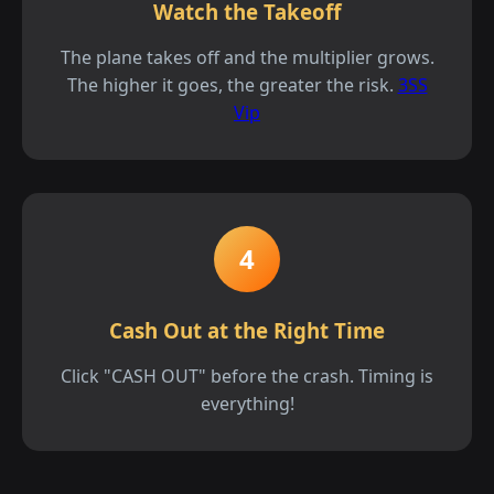
Watch the Takeoff
The plane takes off and the multiplier grows.
The higher it goes, the greater the risk.
3SS
Vip
4
Cash Out at the Right Time
Click "CASH OUT" before the crash. Timing is
everything!