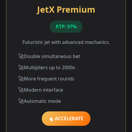
JetX Premium
RTP: 97%
Futuristic jet with advanced mechanics.
Double simultaneous bet
Multipliers up to 2000x
More frequent rounds
Modern interface
Automatic mode
🛸 ACCELERATE