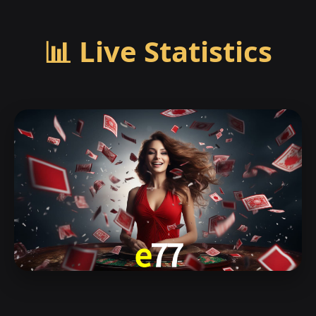
📊 Live Statistics