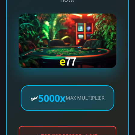
5000x
🛩️
MAX MULTIPLIER