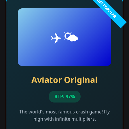
✈️🌤️
Aviator Original
RTP: 97%
The world's most famous crash game! Fly
high with infinite multipliers.