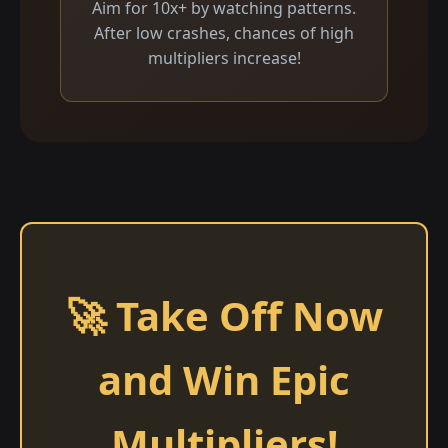
Aim for 10x+ by watching patterns.
After low crashes, chances of high
multipliers increase!
🚀 Take Off Now
and Win Epic
Multipliers!