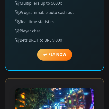
Multipliers up to 5000x
Programmable auto cash out
Real-time statistics
Player chat
Bets BRL 1 to BRL 9,000
🛩️ FLY NOW