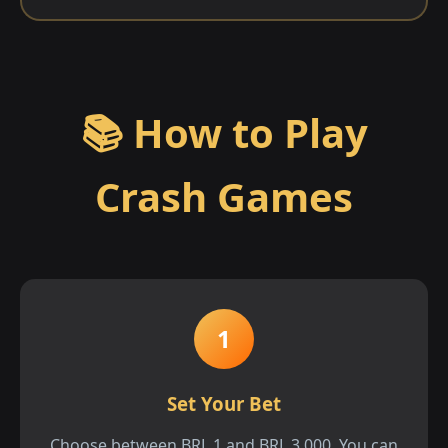
📚 How to Play
Crash Games
1
Set Your Bet
Choose between BRL 1 and BRL 3,000. You can