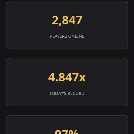
2,847
PLAYERS ONLINE
4.847x
TODAY'S RECORD
97%