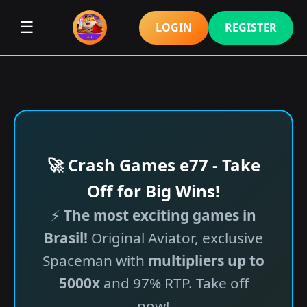
☰
LOGIN
REGISTER
🚀 Crash Games e77 - Take
Off for Big Wins!
⚡
The most exciting games in
Brasil!
Original Aviator, exclusive
Spaceman with
multipliers up to
5000x
and 97% RTP. Take off
now!