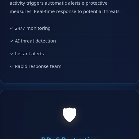
activity triggers automatic alerts e protective
measures. Real-time response to potential threats.
✓ 24/7 monitoring
✓ AI threat detection
✓ Instant alerts
✓ Rapid response team
🛡️