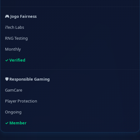
🎮 Jogo Fairness
iTech Labs
RNG Testing
Monthly
✓ Verified
🛡️ Responsible Gaming
GamCare
Player Protection
Ongoing
✓ Member