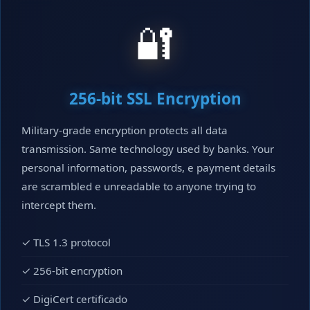
🔐
256-bit SSL Encryption
Military-grade encryption protects all data
transmission. Same technology used by banks. Your
personal information, passwords, e payment details
are scrambled e unreadable to anyone trying to
intercept them.
✓ TLS 1.3 protocol
✓ 256-bit encryption
✓ DigiCert certificado