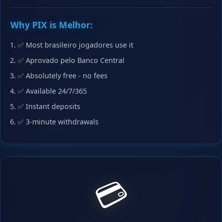
Why PIX is Melhor:
✅ Most brasileiro jogadores use it
✅ Aprovado pelo Banco Central
✅ Absolutely free - no fees
✅ Available 24/7/365
✅ Instant deposits
✅ 3-minute withdrawals
💳