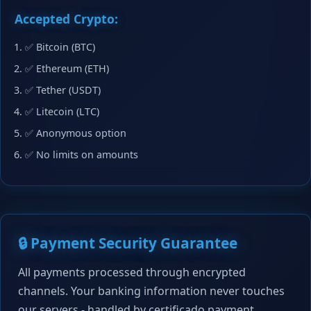
Accepted Crypto:
✅ Bitcoin (BTC)
✅ Ethereum (ETH)
✅ Tether (USDT)
✅ Litecoin (LTC)
✅ Anonymous option
✅ No limits on amounts
🔒 Payment Security Guarantee
All payments processed through encrypted
channels. Your banking information never touches
our servers - handled by certificado payment