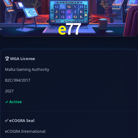
🏆 MGA License
Malta Gaming Authority
B2C/394/2017
2027
✓ Active
✅ eCOGRA Seal
eCOGRA International