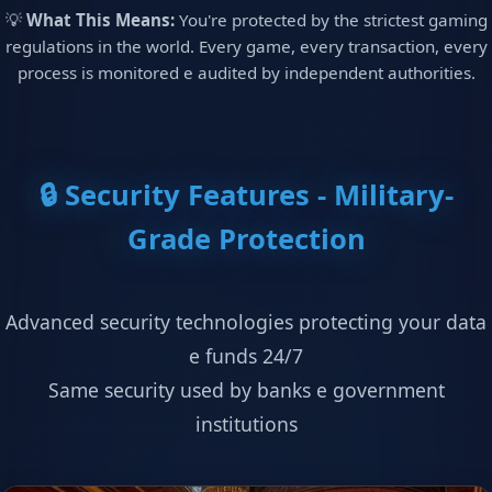
💡
What This Means:
You're protected by the strictest gaming
regulations in the world. Every game, every transaction, every
process is monitored e audited by independent authorities.
🔒 Security Features - Military-
Grade Protection
Advanced security technologies protecting your data
e funds 24/7
Same security used by banks e government
institutions