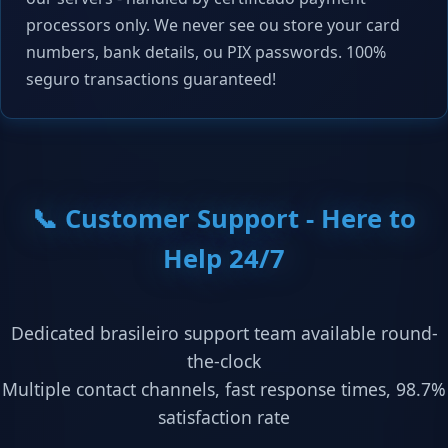
processors only. We never see ou store your card
numbers, bank details, ou PIX passwords. 100%
seguro transactions guaranteed!
📞 Customer Support - Here to
Help 24/7
Dedicated brasileiro support team available round-
the-clock
Multiple contact channels, fast response times, 98.7%
satisfaction rate