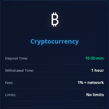
₿
Cryptocurrency
10-30 min
Deposit Time:
1 hour
Withdrawal Time:
1% + network
Fees:
No limits
Limits: