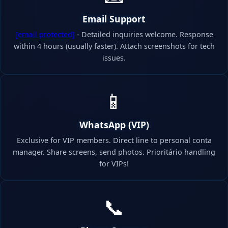
Email Support
[email protected]
- Detailed inquiries welcome. Response
within 4 hours (usually faster). Attach screenshots for tech
issues.
📱
WhatsApp (VIP)
Exclusive for VIP members. Direct line to personal conta
manager. Share screens, send photos. Prioritário handling
for VIPs!
📞