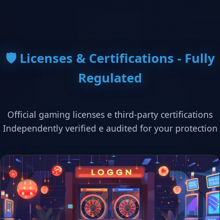
🛡️ Licenses & Certifications - Fully
Regulated
Official gaming licenses e third-party certifications
Independently verified e audited for your protection