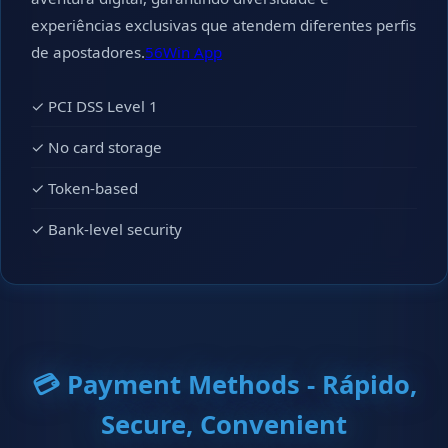
experiências exclusivas que atendem diferentes perfis
de apostadores.
56Win App
✓ PCI DSS Level 1
✓ No card storage
✓ Token-based
✓ Bank-level security
💳 Payment Methods - Rápido,
Secure, Convenient