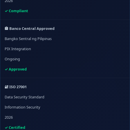
2026
✓ Compliant
🏦 Banco Central Approved
Bangko Sentral ng Pilipinas
PIX Integration
Ongoing
✓ Approved
🔐 ISO 27001
Data Security Standard
Information Security
2026
✓ Certified