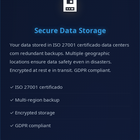
💾
Secure Data Storage
Your data stored in ISO 27001 certificado data centers
com redundant backups. Multiple geographic
locations ensure data safety even in disasters.
Encrypted at rest e in transit. GDPR compliant.
✓ ISO 27001 certificado
✓ Multi-region backup
✓ Encrypted storage
✓ GDPR compliant