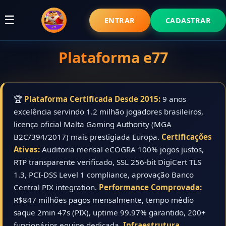
☰
ENTRAR
CADASTRAR
Plataforma e77
🏆
Plataforma Certificada Desde 2015:
9 anos
excelência servindo 1.2 milhão jogadores brasileiros,
licença oficial Malta Gaming Authority (MGA
B2C/394/2017) mais prestigiada Europa.
Certificações
Ativas:
Auditoria mensal eCOGRA 100% jogos justos,
RTP transparente verificado, SSL 256-bit DigiCert TLS
1.3, PCI-DSS Level 1 compliance, aprovação Banco
Central PIX integration.
Performance Comprovada:
R$847 milhões pagos mensalmente, tempo médio
saque 2min 47s (PIX), uptime 99.97% garantido, 200+
funcionários equipe dedicada.
Infraestrutura