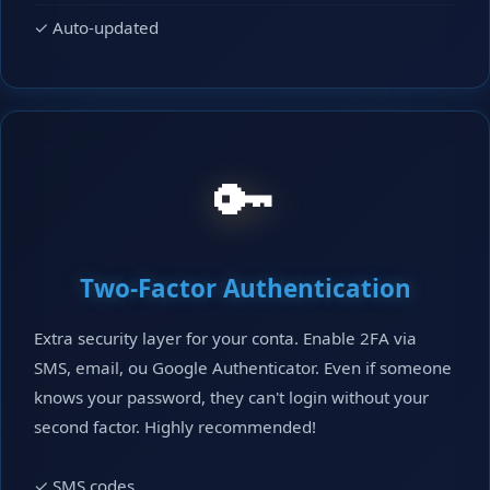
✓ Auto-updated
🔑
Two-Factor Authentication
Extra security layer for your conta. Enable 2FA via
SMS, email, ou Google Authenticator. Even if someone
knows your password, they can't login without your
second factor. Highly recommended!
✓ SMS codes