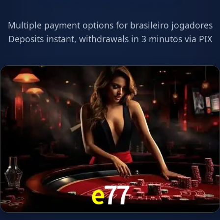
Multiple payment options for brasileiro jogadores
Deposits instant, withdrawals in 3 minutos via PIX