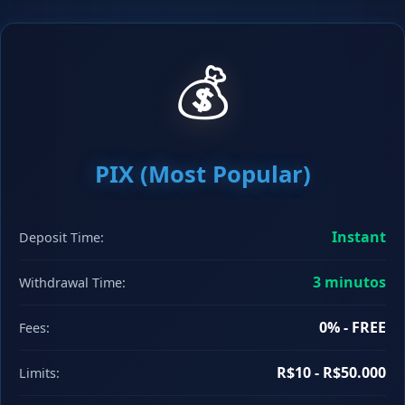
💰
PIX (Most Popular)
Instant
Deposit Time:
3 minutos
Withdrawal Time:
0% - FREE
Fees:
R$10 - R$50.000
Limits: