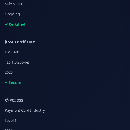
Safe & Fair
Ongoing
✓ Certified
🔒 SSL Certificate
DigiCert
TLS 1.3 256-bit
2025
✓ Secure
💳 PCI DSS
Payment Card Industry
Level 1