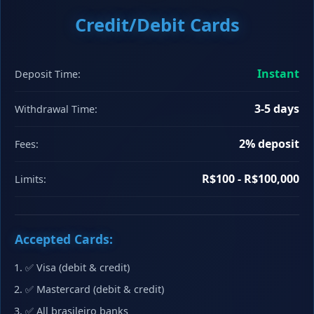
Credit/Debit Cards
Instant
Deposit Time:
3-5 days
Withdrawal Time:
2% deposit
Fees:
R$100 - R$100,000
Limits:
Accepted Cards:
✅ Visa (debit & credit)
✅ Mastercard (debit & credit)
✅ All brasileiro banks