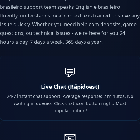
brasileiro support team speaks English e brasileiro
fluently, understands local context, e is trained to solve any
issue quickly. Whether you need help com deposits, game
questions, ou technical issues - we're here for you 24
hours a day, 7 days a week, 365 days a year!
💬
Live Chat (Rápidoest)
24/7 instant chat support. Average response: 2 minutos. No
waiting in queues. Click chat icon bottom right. Most
popular option!
📧