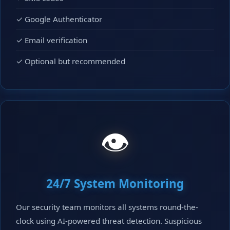
✓ Google Authenticator
✓ Email verification
✓ Optional but recommended
👁️
24/7 System Monitoring
Our security team monitors all systems round-the-
clock using AI-powered threat detection. Suspicious