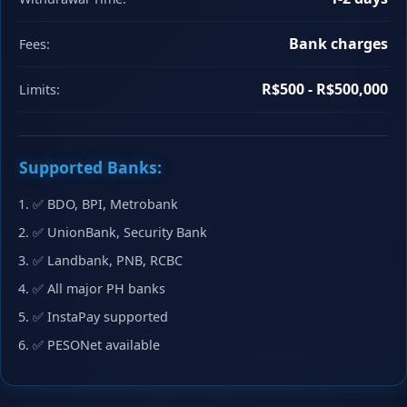
Bank charges
Fees:
R$500 - R$500,000
Limits:
Supported Banks:
✅ BDO, BPI, Metrobank
✅ UnionBank, Security Bank
✅ Landbank, PNB, RCBC
✅ All major PH banks
✅ InstaPay supported
✅ PESONet available