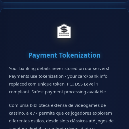
🏦
Payment Tokenization
Your banking details never stored on our servers!
Payments use tokenization - your card/bank info
replaced com unique token. PCI DSS Level 1
compliant. Safest payment processing available.
Com uma biblioteca extensa de videogames de
cassino, a e77 permite que os jogadores explorem
diferentes estilos, desde slots clássicos até jogos de
aventura digital, garantindo diversidade e