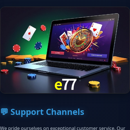
💬 Support Channels
We pride ourselves on exceptional customer service. Our