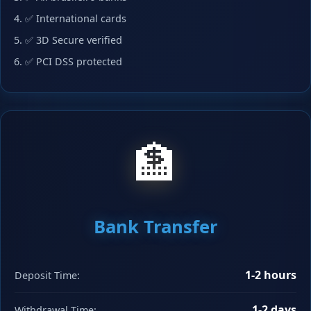
✅ International cards
✅ 3D Secure verified
✅ PCI DSS protected
🏦
Bank Transfer
1-2 hours
Deposit Time:
1-2 days
Withdrawal Time: