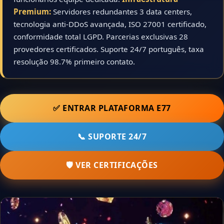
Premium:
Servidores redundantes 3 data centers,
tecnologia anti-DDoS avançada, ISO 27001 certificado,
conformidade total LGPD. Parcerias exclusivas 28
provedores certificados. Suporte 24/7 português, taxa
resolução 98.7% primeiro contato.
✅ ENTRAR PLATAFORMA E77
📞 SUPORTE 24/7
🛡️ VER CERTIFICAÇÕES