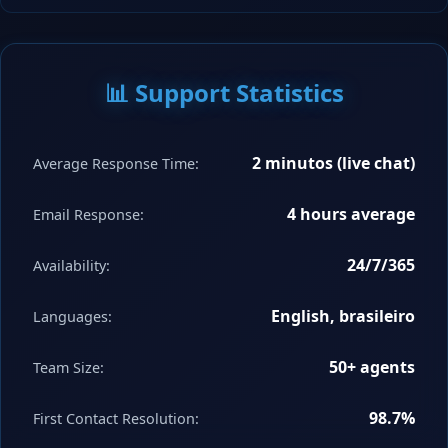
📊 Support Statistics
2 minutos (live chat)
Average Response Time:
4 hours average
Email Response:
24/7/365
Availability:
English, brasileiro
Languages:
50+ agents
Team Size:
98.7%
First Contact Resolution: