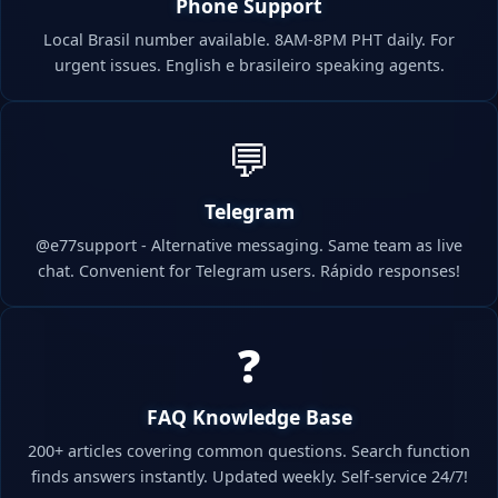
Phone Support
Local Brasil number available. 8AM-8PM PHT daily. For
urgent issues. English e brasileiro speaking agents.
💬
Telegram
@e77support - Alternative messaging. Same team as live
chat. Convenient for Telegram users. Rápido responses!
❓
FAQ Knowledge Base
200+ articles covering common questions. Search function
finds answers instantly. Updated weekly. Self-service 24/7!